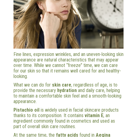
Fine lines, expression wrinkles, and an uneven-looking skin
appearance are natural characteristics that may appear
over time. While we cannot “freeze” time, we can care
for our skin so that it remains well cared for and healthy-
looking.
What we can do for
skin care
, regardless of age, is to
provide the necessary
hydration
and daily care, helping
to maintain a comfortable skin feel and a smooth-looking
appearance.
Pistachio oil
is widely used in facial skincare products
thanks to its composition. It contains
vitamin E
, an
ingredient commonly found in cosmetics and used as
part of overall skin care routines.
At the same time, the
fatty acids
found in
Aegina