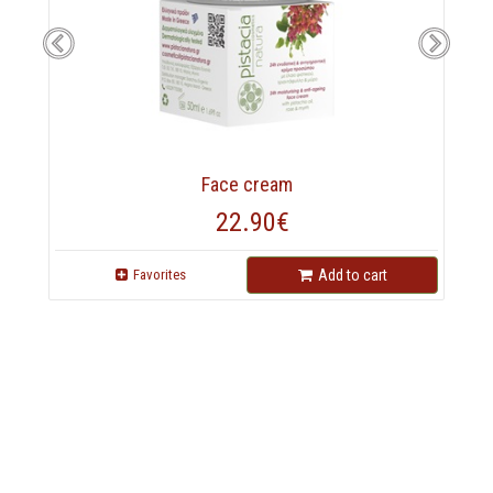
Face cream
22.90€
Favorites
Add to cart