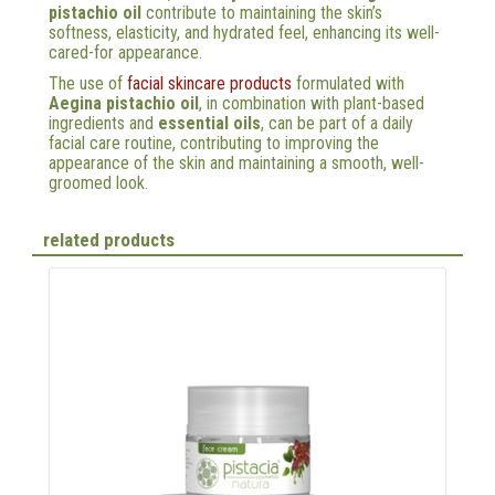
pistachio oil
contribute to maintaining the skin’s
softness, elasticity, and hydrated feel, enhancing its well-
cared-for appearance.
The use of
facial skincare products
formulated with
Aegina pistachio oil
, in combination with plant-based
ingredients and
essential oils
, can be part of a daily
facial care routine, contributing to improving the
appearance of the skin and maintaining a smooth, well-
groomed look.
related products