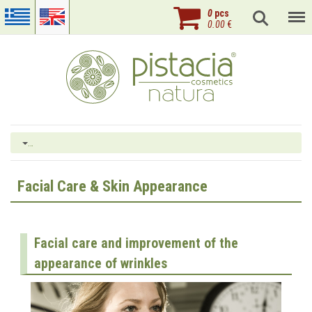
0
pcs
0.00
€
…
Facial Care & Skin Appearance
Facial care and improvement of the
appearance of wrinkles