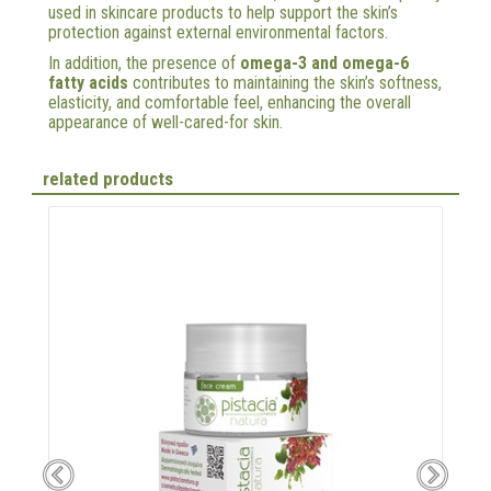
used in skincare products to help support the skin’s
protection against external environmental factors.
In addition, the presence of
omega-3 and omega-6
fatty acids
contributes to maintaining the skin’s softness,
elasticity, and comfortable feel, enhancing the overall
appearance of well-cared-for skin.
related products