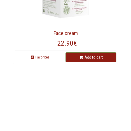
Face cream
22.90€
Favorites
Add to cart