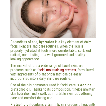
Regardless of age,
hydration
is a key element of daily
facial skincare and care routines. When the skin is
properly hydrated, it feels more comfortable, soft, and
radiant, contributing to a well-groomed and healthy-
looking appearance.
The market offers a wide range of facial skincare
products, such as
facial moisturising creams
, formulated
with ingredients of plant origin that can be easily
incorporated into a daily skincare routine.
One of the oils commonly used in facial care is
Aegina
pistachio oil
. Thanks to its composition, it helps maintain
skin hydration and a soft, comfortable skin feel, offering
care and comfort during use.
Pistachio oil
contains
vitamin E
, an ingredient frequently