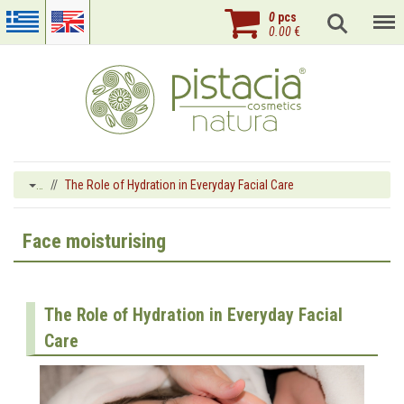
0
pcs
0.00
€
…
The Role of Hydration in Everyday Facial Care
Face moisturising
The Role of Hydration in Everyday Facial
Care